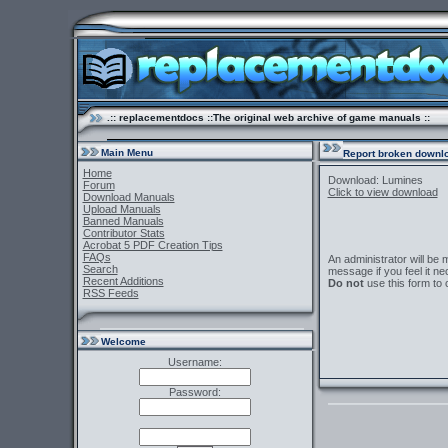
.:: replacementdocs ::The original web archive of game manuals ::
Main Menu
Report broken downlo
Home
Download: Lumines
Forum
Click to view download
Download Manuals
Upload Manuals
Banned Manuals
Contributor Stats
Acrobat 5 PDF Creation Tips
FAQs
An administrator will be
Search
message if you feel it ne
Recent Additions
Do not
use this form to 
RSS Feeds
Welcome
Username:
Password: