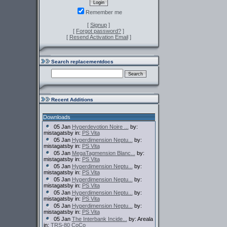
Remember me
[
Signup
]
[
Forgot password?
]
[
Resend Activation Email
]
Search replacementdocs
Recent Additions
Downloads
05 Jan
Hyperdevotion Noire ...
by:
mistagatsby in:
PS Vita
05 Jan
Hyperdimension Neptu...
by:
mistagatsby in:
PS Vita
05 Jan
MegaTagmension Blanc...
by:
mistagatsby in:
PS Vita
05 Jan
Hyperdimension Neptu...
by:
mistagatsby in:
PS Vita
05 Jan
Hyperdimension Neptu...
by:
mistagatsby in:
PS Vita
05 Jan
Hyperdimension Neptu...
by:
mistagatsby in:
PS Vita
05 Jan
Hyperdimension Neptu...
by:
mistagatsby in:
PS Vita
05 Jan
The Interbank Incide...
by: Areala
in:
TRS-80 CoCo