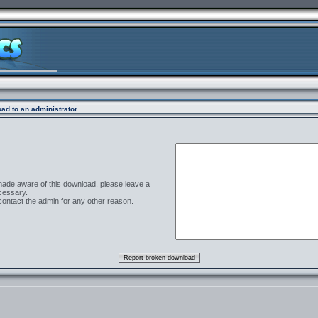
ad to an administrator
 made aware of this download, please leave a
cessary.
contact the admin for any other reason.