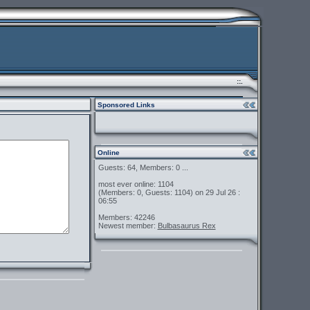
::.
Sponsored Links
Online
Guests: 64, Members: 0 ...
most ever online: 1104
(Members: 0, Guests: 1104) on 29 Jul 26 :
06:55
Members: 42246
Newest member:
Bulbasaurus Rex