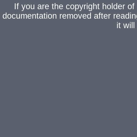
If you are the copyright holder of
documentation removed after readi
it wi