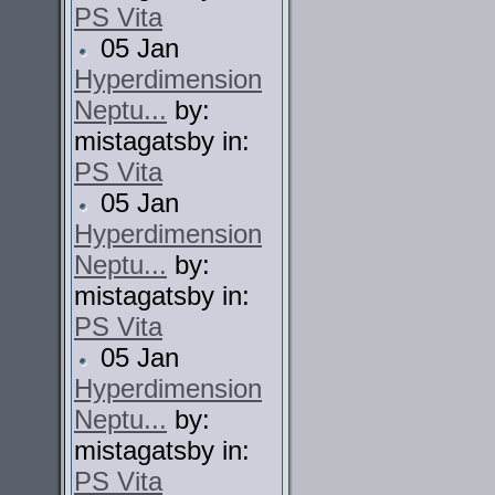
PS Vita
05 Jan
Hyperdimension
Neptu...
by:
mistagatsby in:
PS Vita
05 Jan
Hyperdimension
Neptu...
by:
mistagatsby in:
PS Vita
05 Jan
Hyperdimension
Neptu...
by:
mistagatsby in:
PS Vita