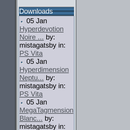
Downloads
05 Jan
Hyperdevotion
Noire ...
by:
mistagatsby in:
PS Vita
05 Jan
Hyperdimension
Neptu...
by:
mistagatsby in:
PS Vita
05 Jan
MegaTagmension
Blanc...
by:
mistagatsby in: