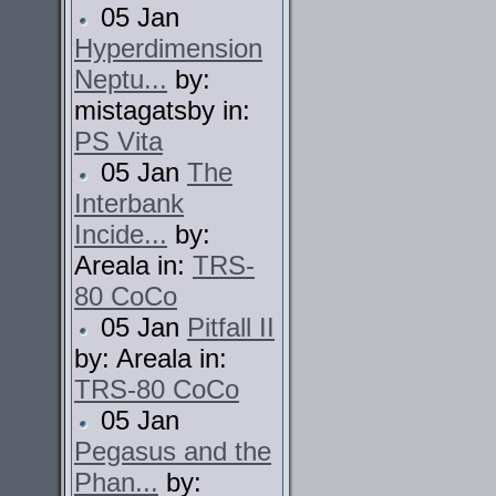
05 Jan
Hyperdimension
Neptu...
by:
mistagatsby in:
PS Vita
05 Jan
The
Interbank
Incide...
by:
Areala in:
TRS-
80 CoCo
05 Jan
Pitfall II
by: Areala in:
TRS-80 CoCo
05 Jan
Pegasus and the
Phan...
by: