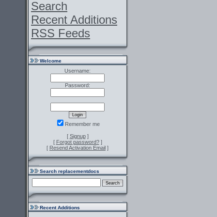
Search
Recent Additions
RSS Feeds
Welcome
Username:
Password:
Remember me
[
Signup
]
[
Forgot password?
]
[
Resend Activation Email
]
Search replacementdocs
Recent Additions