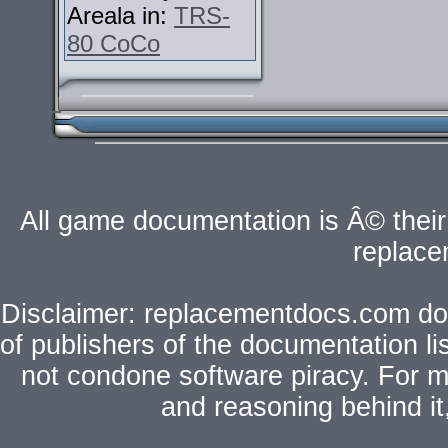
Areala in:
TRS-
80 CoCo
All game documentation is Â© their 
replac
Disclaimer: replacementdocs.com does
of publishers of the documentation l
not condone software piracy. For mo
and reasoning behind i