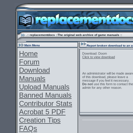
.:: replacementdocs ::The original web archive of game manuals ::
Main Menu
Report broken download to an a
Home
Download: Doom
Click to view download
Forum
Download
An administrator will be made awar
Manuals
of this download, please leave a
message if you feel it necessary.
Do not
use this form to contact the
Upload Manuals
admin for any other reason.
Banned Manuals
Contributor Stats
Acrobat 5 PDF
Creation Tips
FAQs