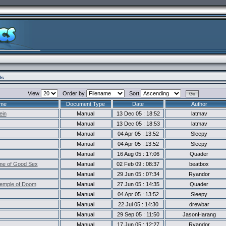
ls
View
Order by
Sort
me
Document Type
Date
Author
ein
Manual
13 Dec 05 : 18:52
latmav
Manual
13 Dec 05 : 18:53
latmav
Manual
04 Apr 05 : 13:52
Sleepy
Manual
04 Apr 05 : 13:52
Sleepy
Manual
16 Aug 05 : 17:06
Quader
me of Good Sex
Manual
02 Feb 09 : 08:37
beatbox
Manual
29 Jun 05 : 07:34
Ryandor
Temple of Doom
Manual
27 Jun 05 : 14:35
Quader
Manual
04 Apr 05 : 13:52
Sleepy
Manual
22 Jul 05 : 14:30
drewbar
Manual
29 Sep 05 : 11:50
JasonHarang
Manual
17 Jun 05 : 12:27
Ryandor