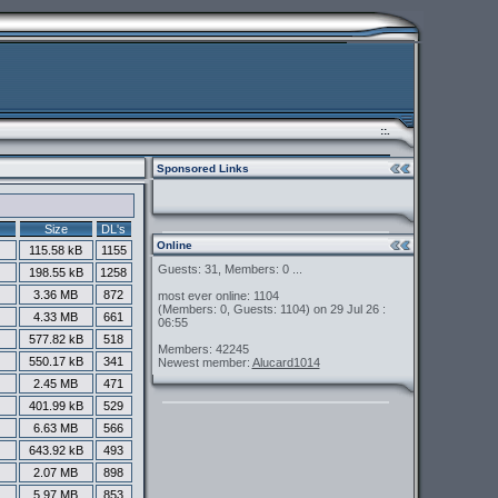
::.
Sponsored Links
Size
DL's
Online
115.58 kB
1155
Guests: 31, Members: 0 ...
198.55 kB
1258
3.36 MB
872
most ever online: 1104
(Members: 0, Guests: 1104) on 29 Jul 26 :
4.33 MB
661
06:55
577.82 kB
518
Members: 42245
550.17 kB
341
Newest member:
Alucard1014
2.45 MB
471
401.99 kB
529
6.63 MB
566
643.92 kB
493
2.07 MB
898
5.97 MB
853