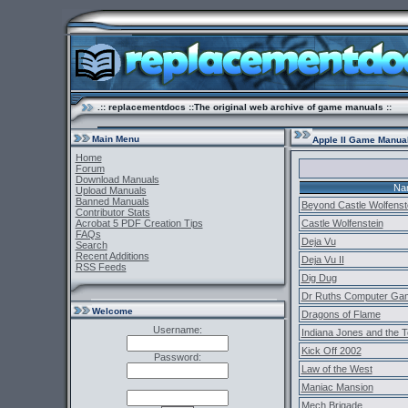
.:: replacementdocs ::The original web archive of game manuals ::
Main Menu
Apple II Game Manua
Home
Forum
Download Manuals
Na
Upload Manuals
Banned Manuals
Beyond Castle Wolfenst
Contributor Stats
Acrobat 5 PDF Creation Tips
Castle Wolfenstein
FAQs
Deja Vu
Search
Recent Additions
Deja Vu II
RSS Feeds
Dig Dug
Dr Ruths Computer Ga
Welcome
Dragons of Flame
Username:
Indiana Jones and the 
Kick Off 2002
Password:
Law of the West
Maniac Mansion
Mech Brigade