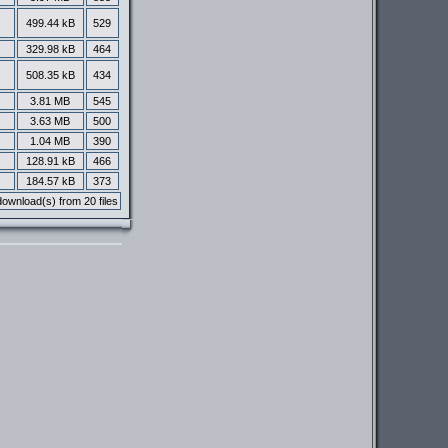
499.44 kB
529
329.98 kB
464
508.35 kB
434
3.81 MB
545
3.63 MB
500
1.04 MB
390
128.91 kB
466
184.57 kB
373
ownload(s) from 20 files