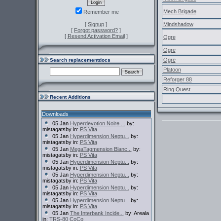
Mech Brigade
Remember me
[
Signup
]
Mindshadow
[
Forgot password?
]
[
Resend Activation Email
]
Ogre
Ogre
Ogre
Search replacementdocs
Platoon
Reforger 88
Ring Quest
Recent Additions
Downloads
05 Jan
Hyperdevotion Noire ...
by:
mistagatsby in:
PS Vita
05 Jan
Hyperdimension Neptu...
by:
mistagatsby in:
PS Vita
05 Jan
MegaTagmension Blanc...
by:
mistagatsby in:
PS Vita
05 Jan
Hyperdimension Neptu...
by:
mistagatsby in:
PS Vita
05 Jan
Hyperdimension Neptu...
by:
mistagatsby in:
PS Vita
05 Jan
Hyperdimension Neptu...
by:
mistagatsby in:
PS Vita
05 Jan
Hyperdimension Neptu...
by:
mistagatsby in:
PS Vita
05 Jan
The Interbank Incide...
by: Areala
in:
TRS-80 CoCo