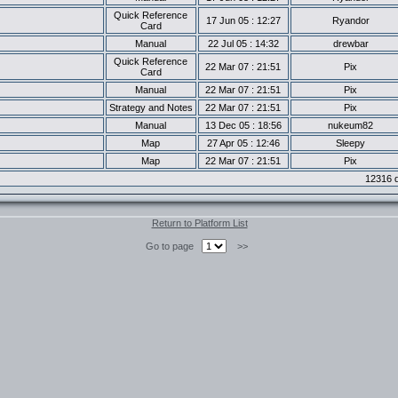
Quick Reference
17 Jun 05 : 12:27
Ryandor
Card
Manual
22 Jul 05 : 14:32
drewbar
Quick Reference
22 Mar 07 : 21:51
Pix
Card
Manual
22 Mar 07 : 21:51
Pix
Strategy and Notes
22 Mar 07 : 21:51
Pix
Manual
13 Dec 05 : 18:56
nukeum82
Map
27 Apr 05 : 12:46
Sleepy
Map
22 Mar 07 : 21:51
Pix
12316 d
Return to Platform List
Go to page
>>