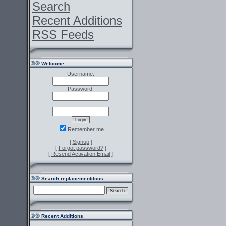
Search
Recent Additions
RSS Feeds
Welcome
Username:
Password:
Remember me
[
Signup
]
[
Forgot password?
]
[
Resend Activation Email
]
Search replacementdocs
Recent Additions