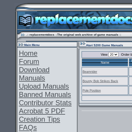
.:: replacementdocs ::The original web archive of game manuals ::
Main Menu
Atari 5200 Game Manuals
Home
View
Order 
Forum
Name
Download
Beamrider
Manuals
Bounty Bob Strikes Back
Upload Manuals
Pole Position
Banned Manuals
Contributor Stats
Acrobat 5 PDF
Creation Tips
FAQs