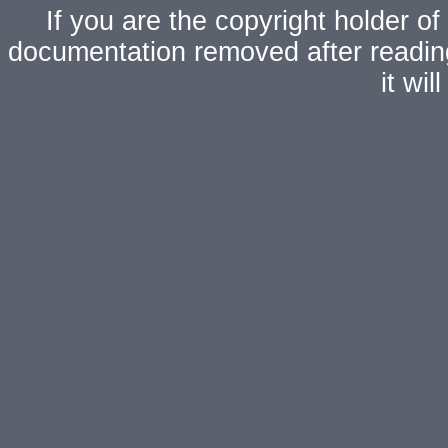
If you are the copyright holder of
documentation removed after readi
it wi