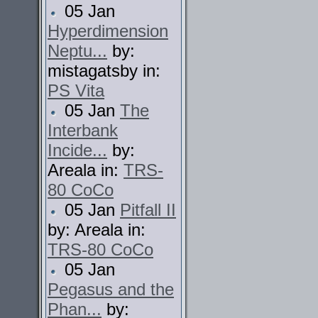
05 Jan
Hyperdimension
Neptu...
by:
mistagatsby in:
PS Vita
05 Jan
The
Interbank
Incide...
by:
Areala in:
TRS-
80 CoCo
05 Jan
Pitfall II
by: Areala in:
TRS-80 CoCo
05 Jan
Pegasus and the
Phan...
by: