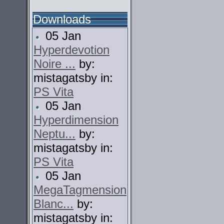
Downloads
05 Jan
Hyperdevotion
Noire ...
by:
mistagatsby in:
PS Vita
05 Jan
Hyperdimension
Neptu...
by:
mistagatsby in:
PS Vita
05 Jan
MegaTagmension
Blanc...
by:
mistagatsby in: