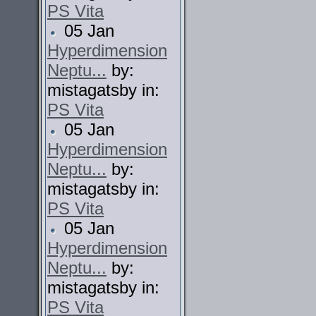
PS Vita
05 Jan
Hyperdimension
Neptu...
by:
mistagatsby in:
PS Vita
05 Jan
Hyperdimension
Neptu...
by:
mistagatsby in:
PS Vita
05 Jan
Hyperdimension
Neptu...
by:
mistagatsby in:
PS Vita