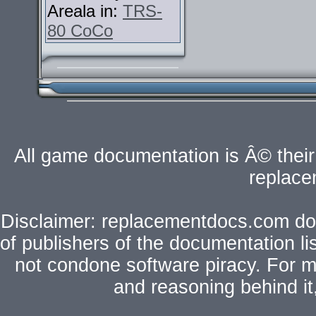
Areala in:
TRS-
80 CoCo
All game documentation is Â© their 
replac
Disclaimer: replacementdocs.com does
of publishers of the documentation l
not condone software piracy. For mo
and reasoning behind i