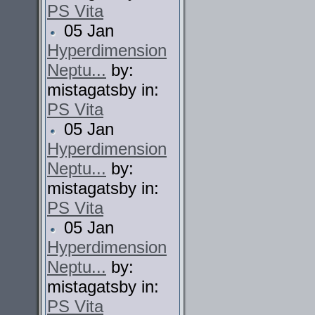
PS Vita
05 Jan
Hyperdimension
Neptu...
by:
mistagatsby in:
PS Vita
05 Jan
Hyperdimension
Neptu...
by:
mistagatsby in:
PS Vita
05 Jan
Hyperdimension
Neptu...
by:
mistagatsby in:
PS Vita