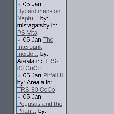
05 Jan
Hyperdimension
Neptu...
by:
mistagatsby in:
PS Vita
05 Jan
The
Interbank
Incide...
by:
Areala in:
TRS-
80 CoCo
05 Jan
Pitfall II
by: Areala in:
TRS-80 CoCo
05 Jan
Pegasus and the
Phan...
by: