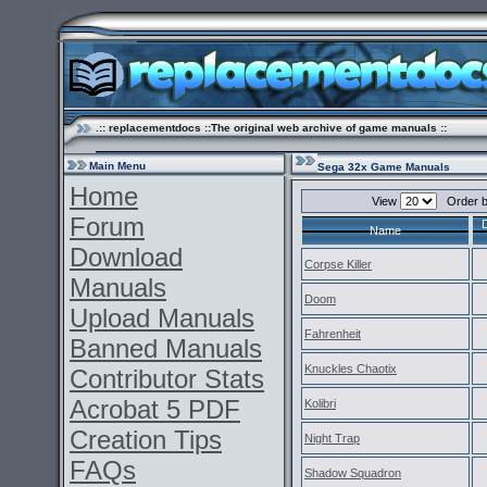
.:: replacementdocs ::The original web archive of game manuals ::
Main Menu
Sega 32x Game Manuals
Home
View
Order 
Forum
Name
Download
Corpse Killer
Manuals
Doom
Upload Manuals
Fahrenheit
Banned Manuals
Knuckles Chaotix
Contributor Stats
Acrobat 5 PDF
Kolibri
Creation Tips
Night Trap
FAQs
Shadow Squadron