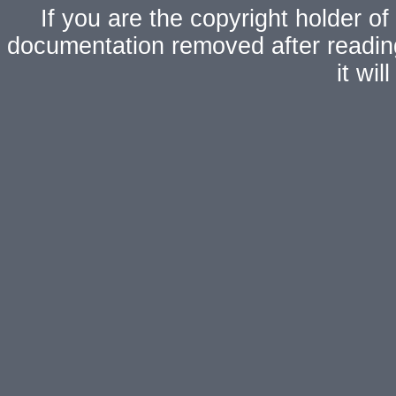
If you are the copyright holder of
documentation removed after readi
it wi