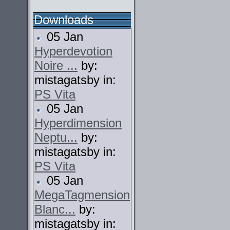
Downloads
05 Jan
Hyperdevotion
Noire ...
by:
mistagatsby in:
PS Vita
05 Jan
Hyperdimension
Neptu...
by:
mistagatsby in:
PS Vita
05 Jan
MegaTagmension
Blanc...
by:
mistagatsby in: