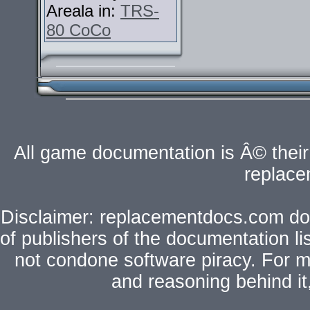
Areala in:
TRS-
80 CoCo
All game documentation is Â© their 
replac
Disclaimer: replacementdocs.com does
of publishers of the documentation l
not condone software piracy. For mo
and reasoning behind i