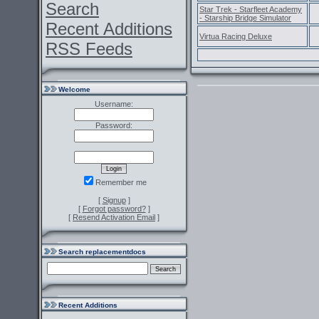
Search
Star Trek - Starfleet Academy
- Starship Bridge Simulator
Recent Additions
Virtua Racing Deluxe
RSS Feeds
Welcome
Username:
Password:
Remember me
[
Signup
]
[
Forgot password?
]
[
Resend Activation Email
]
Search replacementdocs
Recent Additions