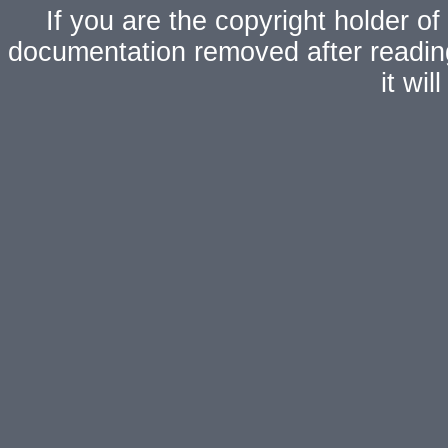
If you are the copyright holder of
documentation removed after readi
it wi