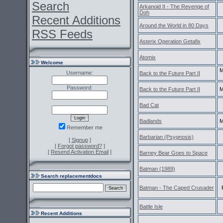
Search
Arkanoid II - The Revenge of
Doh
Recent Additions
Around the World in 80 Days
RSS Feeds
Asterix Operation Getafix
Atomix
Welcome
M
Username:
Back to the Future Part II
Password:
Back to the Future Part II
M
Bad Cat
Badlands
M
Remember me
Barbarian (Psygnosis)
[
Signup
]
[
Forgot password?
]
[
Resend Activation Email
]
Barney Bear Goes to Space
Batman (1989)
Search replacementdocs
Batman - The Caped Crusader
Battle Isle
Recent Additions