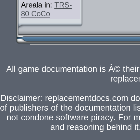
Areala in:
TRS-
80 CoCo
All game documentation is Â© their 
replac
Disclaimer: replacementdocs.com does
of publishers of the documentation l
not condone software piracy. For mo
and reasoning behind i