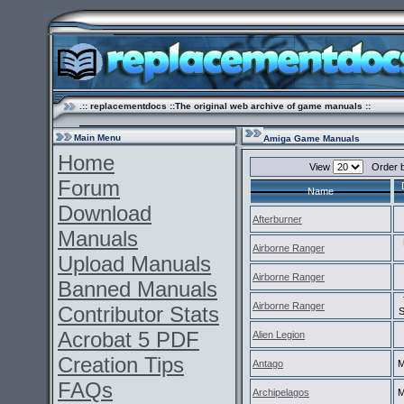
.:: replacementdocs ::The original web archive of game manuals ::
Main Menu
Amiga Game Manuals
Home
View
Order 
Forum
Name
Download
Afterburner
Manuals
Airborne Ranger
Upload Manuals
Airborne Ranger
Banned Manuals
Airborne Ranger
Contributor Stats
S
Acrobat 5 PDF
Alien Legion
Creation Tips
Antago
M
FAQs
Archipelagos
M