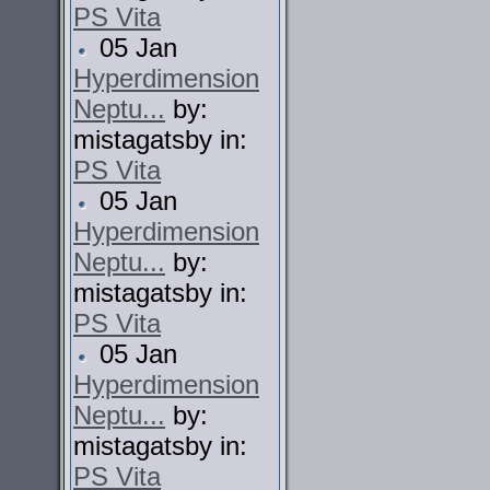
PS Vita
05 Jan
Hyperdimension
Neptu...
by:
mistagatsby in:
PS Vita
05 Jan
Hyperdimension
Neptu...
by:
mistagatsby in:
PS Vita
05 Jan
Hyperdimension
Neptu...
by:
mistagatsby in:
PS Vita