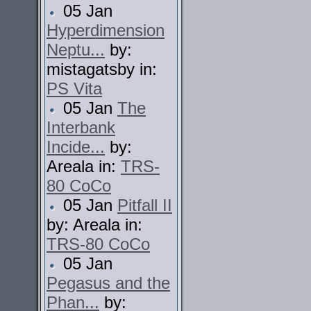
05 Jan
Hyperdimension
Neptu...
by:
mistagatsby in:
PS Vita
05 Jan
The
Interbank
Incide...
by:
Areala in:
TRS-
80 CoCo
05 Jan
Pitfall II
by: Areala in:
TRS-80 CoCo
05 Jan
Pegasus and the
Phan...
by: