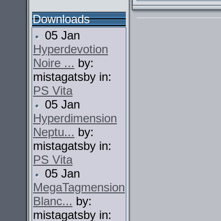
Downloads
05 Jan
Hyperdevotion
Noire ...
by:
mistagatsby in:
PS Vita
05 Jan
Hyperdimension
Neptu...
by:
mistagatsby in:
PS Vita
05 Jan
MegaTagmension
Blanc...
by:
mistagatsby in: