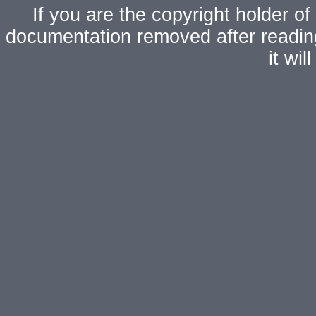
If you are the copyright holder of
documentation removed after readi
it wi