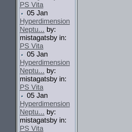
PS Vita
05 Jan
Hyperdimension
Neptu...
by:
mistagatsby in:
PS Vita
05 Jan
Hyperdimension
Neptu...
by:
mistagatsby in:
PS Vita
05 Jan
Hyperdimension
Neptu...
by:
mistagatsby in:
PS Vita