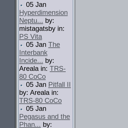
05 Jan
Hyperdimension
Neptu...
by:
mistagatsby in:
PS Vita
05 Jan
The
Interbank
Incide...
by:
Areala in:
TRS-
80 CoCo
05 Jan
Pitfall II
by: Areala in:
TRS-80 CoCo
05 Jan
Pegasus and the
Phan...
by: