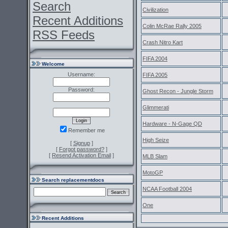
Search
Civilization
Recent Additions
Colin McRae Rally 2005
RSS Feeds
Crash Nitro Kart
FIFA 2004
Welcome
Username:
FIFA 2005
Password:
Ghost Recon - Jungle Storm
Glimmerati
Hardware - N-Gage QD
Remember me
High Seize
[
Signup
]
[
Forgot password?
]
[
Resend Activation Email
]
MLB Slam
MotoGP
Search replacementdocs
NCAA Football 2004
One
Recent Additions