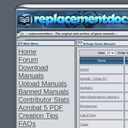
.:: replacementdocs ::The original web archive of game manuals ::
Main Menu
N-Gage Game Manuals
Home
View
Order 
Forum
Name
Download
Ashen
Manuals
Asphalt - Urban GT
Upload Manuals
Asphalt 2
Banned Manuals
Atari Masterpieces Volume 1
Contributor Stats
Acrobat 5 PDF
Bomberman
Creation Tips
Call of Duty
FAQs
Catan