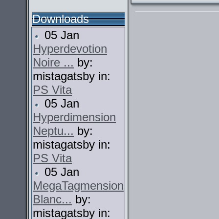
Downloads
05 Jan
Hyperdevotion
Noire ...
by:
mistagatsby in:
PS Vita
05 Jan
Hyperdimension
Neptu...
by:
mistagatsby in:
PS Vita
05 Jan
MegaTagmension
Blanc...
by:
mistagatsby in: