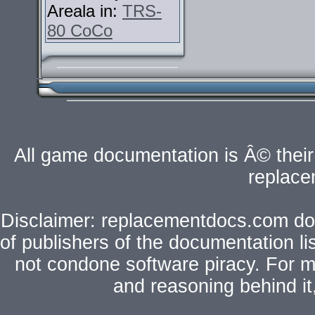
Areala in:
TRS-
80 CoCo
All game documentation is Â© their 
replac
Disclaimer: replacementdocs.com does
of publishers of the documentation l
not condone software piracy. For mo
and reasoning behind i