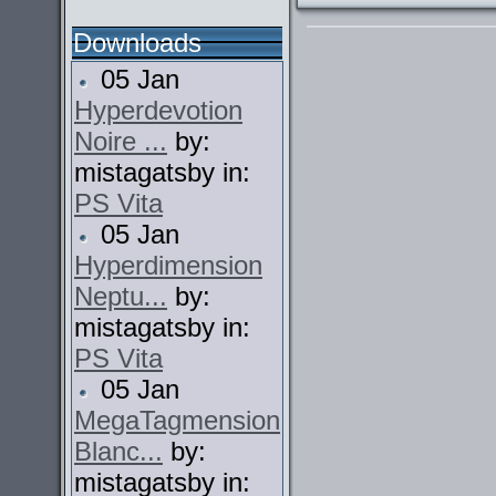
Downloads
05 Jan
Hyperdevotion
Noire ...
by:
mistagatsby in:
PS Vita
05 Jan
Hyperdimension
Neptu...
by:
mistagatsby in:
PS Vita
05 Jan
MegaTagmension
Blanc...
by:
mistagatsby in: