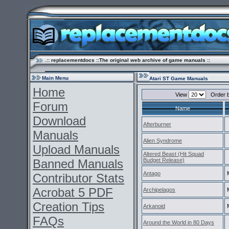
.:: replacementdocs ::The original web archive of game manuals ::
Main Menu
Atari ST Game Manuals
Home
View
Order 
Forum
Name
Download
Afterburner
Manuals
Alien Syndrome
Upload Manuals
Altered Beast (Hit Squad
Banned Manuals
Budget Release)
Antago
Contributor Stats
Acrobat 5 PDF
Archipelagos
Creation Tips
Arkanoid
FAQs
Around the World in 80 Days