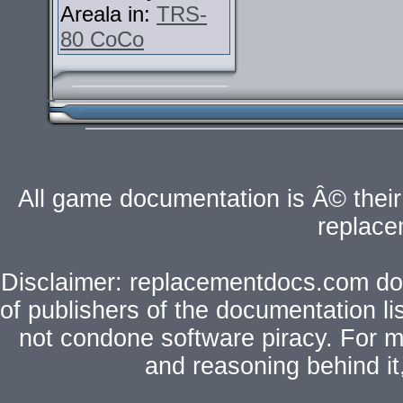
Areala in:
TRS-
80 CoCo
All game documentation is Â© their 
replac
Disclaimer: replacementdocs.com does
of publishers of the documentation l
not condone software piracy. For mo
and reasoning behind i