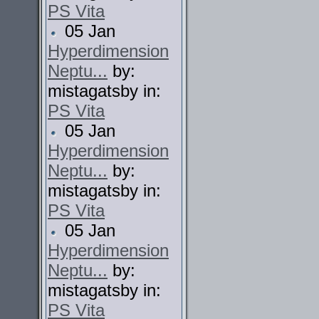
PS Vita
05 Jan
Hyperdimension
Neptu...
by:
mistagatsby in:
PS Vita
05 Jan
Hyperdimension
Neptu...
by:
mistagatsby in:
PS Vita
05 Jan
Hyperdimension
Neptu...
by:
mistagatsby in:
PS Vita