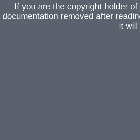
If you are the copyright holder of
documentation removed after readi
it wi