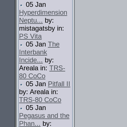
05 Jan
Hyperdimension
Neptu...
by:
mistagatsby in:
PS Vita
05 Jan
The
Interbank
Incide...
by:
Areala in:
TRS-
80 CoCo
05 Jan
Pitfall II
by: Areala in:
TRS-80 CoCo
05 Jan
Pegasus and the
Phan...
by: