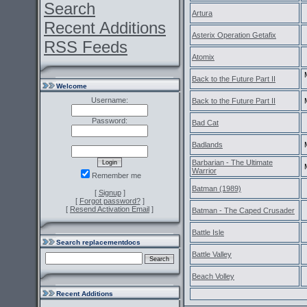
Search
Artura
Recent Additions
Asterix Operation Getafix
RSS Feeds
Atomix
Back to the Future Part II
Welcome
Username:
Back to the Future Part II
Password:
Bad Cat
Badlands
Barbarian - The Ultimate
Warrior
Remember me
Batman (1989)
[
Signup
]
[
Forgot password?
]
[
Resend Activation Email
]
Batman - The Caped Crusader
Battle Isle
Search replacementdocs
Battle Valley
Beach Volley
Recent Additions