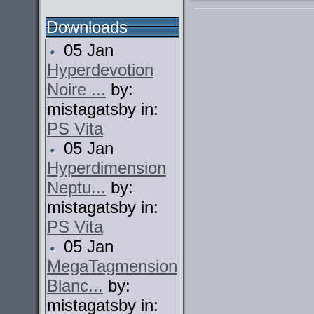
Downloads
05 Jan
Hyperdevotion
Noire ...
by:
mistagatsby in:
PS Vita
05 Jan
Hyperdimension
Neptu...
by:
mistagatsby in:
PS Vita
05 Jan
MegaTagmension
Blanc...
by:
mistagatsby in: