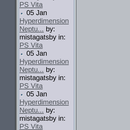
PS Vita
05 Jan
Hyperdimension
Neptu...
by:
mistagatsby in:
PS Vita
05 Jan
Hyperdimension
Neptu...
by:
mistagatsby in:
PS Vita
05 Jan
Hyperdimension
Neptu...
by:
mistagatsby in:
PS Vita