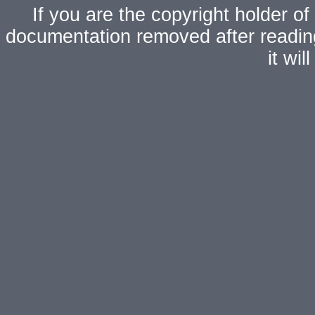
If you are the copyright holder of
documentation removed after readi
it wi