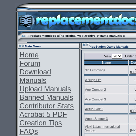
.:: replacementdocs ::The original web archive of game manuals ::
Main Menu
PlayStation Game Manuals
Home
View
Order 
Forum
Name
Do
Download
3D Lemmings
(
PR
Manuals
A Bugs Life
Upload Manuals
Ace Combat 2
Banned Manuals
Ace Combat 3
Contributor Stats
Actua Golf 2
(
PR
Acrobat 5 PDF
Actua Soccer 3
Creation Tips
Alexi Lalas International
FAQs
Soccer
(
PR