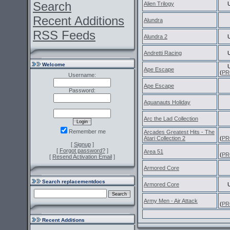
Search
Alien Trilogy
Recent Additions
Alundra
RSS Feeds
Alundra 2
Andretti Racing
Welcome
Ape Escape
(
PR
Username:
Ape Escape
Password:
Aquanauts Holiday
Arc the Lad Collection
Remember me
Arcades Greatest Hits - The
Atari Collection 2
(
PR
[
Signup
]
[
Forgot password?
]
Area 51
(
PR
[
Resend Activation Email
]
Armored Core
Search replacementdocs
Armored Core
Army Men - Air Attack
(
PR
Recent Additions