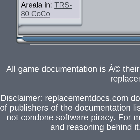
Areala in:
TRS-
80 CoCo
All game documentation is Â© their 
replac
Disclaimer: replacementdocs.com does
of publishers of the documentation l
not condone software piracy. For mo
and reasoning behind i