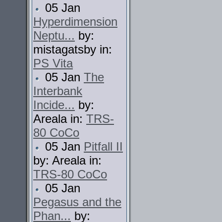
05 Jan
Hyperdimension
Neptu...
by:
mistagatsby in:
PS Vita
05 Jan
The
Interbank
Incide...
by:
Areala in:
TRS-
80 CoCo
05 Jan
Pitfall II
by: Areala in:
TRS-80 CoCo
05 Jan
Pegasus and the
Phan...
by: