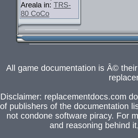
Areala in:
TRS-
80 CoCo
All game documentation is Â© their 
replac
Disclaimer: replacementdocs.com does
of publishers of the documentation l
not condone software piracy. For mo
and reasoning behind i