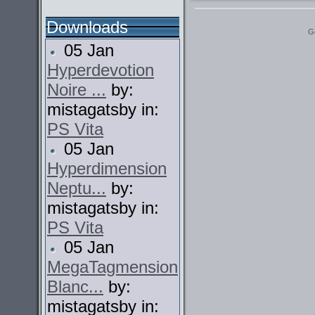
Downloads
G
05 Jan
Hyperdevotion
Noire ...
by:
mistagatsby in:
PS Vita
05 Jan
Hyperdimension
Neptu...
by:
mistagatsby in:
PS Vita
05 Jan
MegaTagmension
Blanc...
by:
mistagatsby in: