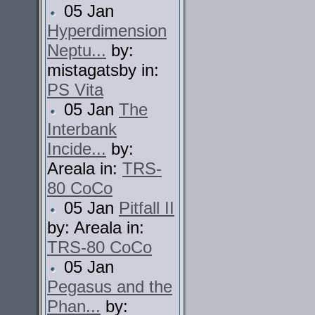
05 Jan
Hyperdimension
Neptu...
by:
mistagatsby in:
PS Vita
05 Jan
The
Interbank
Incide...
by:
Areala in:
TRS-
80 CoCo
05 Jan
Pitfall II
by: Areala in:
TRS-80 CoCo
05 Jan
Pegasus and the
Phan...
by: