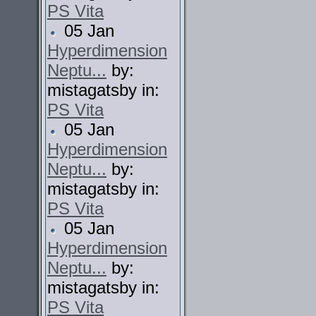
PS Vita
05 Jan
Hyperdimension
Neptu...
by:
mistagatsby in:
PS Vita
05 Jan
Hyperdimension
Neptu...
by:
mistagatsby in:
PS Vita
05 Jan
Hyperdimension
Neptu...
by:
mistagatsby in:
PS Vita