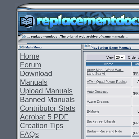
.:: replacementdocs ::The original web archive of game manuals ::
Main Menu
PlayStation Game Manuals
Home
View
Order 
Forum
Name
Do
Army Men - World War -
Download
Land Sea Air
(
PR
Manuals
ATV - Quad Power Racing
Upload Manuals
Auto Destruct
(
PR
Banned Manuals
Azure Dreams
Contributor Stats
B-Movie
Acrobat 5 PDF
Backstreet Billiards
Creation Tips
(
PR
Barbie - Race and Ride
FAQs
(
PR