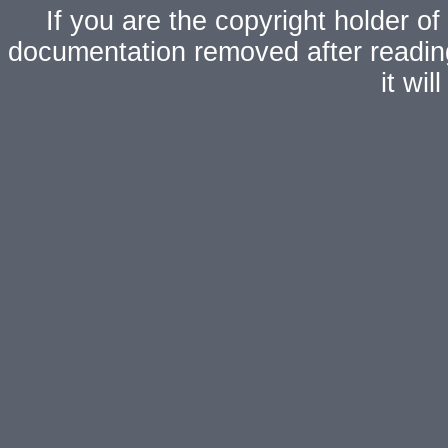
If you are the copyright holder of
documentation removed after readi
it wi