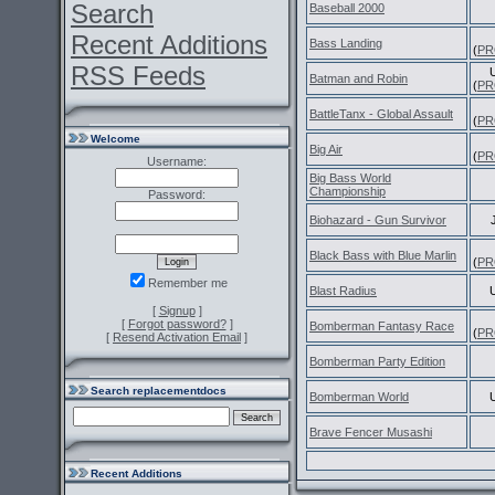
Search
Baseball 2000
Recent Additions
Bass Landing
(
PR
RSS Feeds
Batman and Robin
(
PR
BattleTanx - Global Assault
(
PR
Welcome
Big Air
(
PR
Username:
Big Bass World
Championship
Password:
Biohazard - Gun Survivor
Black Bass with Blue Marlin
(
PR
Remember me
Blast Radius
[
Signup
]
[
Forgot password?
]
Bomberman Fantasy Race
(
PR
[
Resend Activation Email
]
Bomberman Party Edition
Search replacementdocs
Bomberman World
Brave Fencer Musashi
Recent Additions